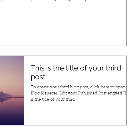
.
This is the title of your third
post
To create your third blog post, click here to open t
Blog Manager. Edit your Published Post entitled 'This
is the title of your third...