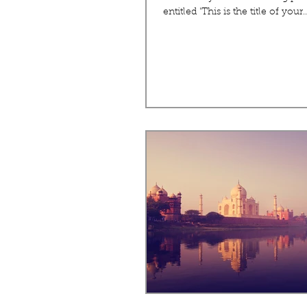
entitled 'This is the title of your..