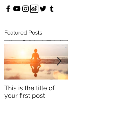
Featured Posts
e
This is the title of
This is the title of
your first post
your second post